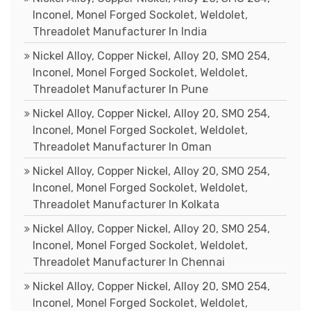
Inconel, Monel Forged Sockolet, Weldolet,
Threadolet Manufacturer In India
Nickel Alloy, Copper Nickel, Alloy 20, SMO 254,
Inconel, Monel Forged Sockolet, Weldolet,
Threadolet Manufacturer In Pune
Nickel Alloy, Copper Nickel, Alloy 20, SMO 254,
Inconel, Monel Forged Sockolet, Weldolet,
Threadolet Manufacturer In Oman
Nickel Alloy, Copper Nickel, Alloy 20, SMO 254,
Inconel, Monel Forged Sockolet, Weldolet,
Threadolet Manufacturer In Kolkata
Nickel Alloy, Copper Nickel, Alloy 20, SMO 254,
Inconel, Monel Forged Sockolet, Weldolet,
Threadolet Manufacturer In Chennai
Nickel Alloy, Copper Nickel, Alloy 20, SMO 254,
Inconel, Monel Forged Sockolet, Weldolet,