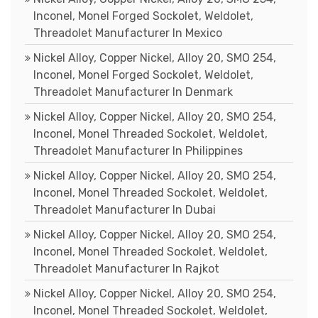
Inconel, Monel Forged Sockolet, Weldolet,
Threadolet Manufacturer In Mexico
Nickel Alloy, Copper Nickel, Alloy 20, SMO 254,
Inconel, Monel Forged Sockolet, Weldolet,
Threadolet Manufacturer In Denmark
Nickel Alloy, Copper Nickel, Alloy 20, SMO 254,
Inconel, Monel Threaded Sockolet, Weldolet,
Threadolet Manufacturer In Philippines
Nickel Alloy, Copper Nickel, Alloy 20, SMO 254,
Inconel, Monel Threaded Sockolet, Weldolet,
Threadolet Manufacturer In Dubai
Nickel Alloy, Copper Nickel, Alloy 20, SMO 254,
Inconel, Monel Threaded Sockolet, Weldolet,
Threadolet Manufacturer In Rajkot
Nickel Alloy, Copper Nickel, Alloy 20, SMO 254,
Inconel, Monel Threaded Sockolet, Weldolet,