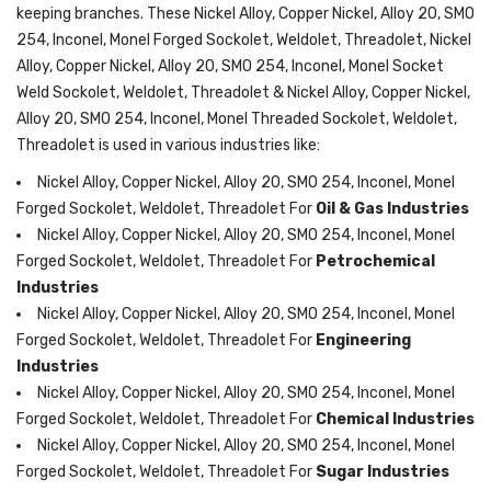
keeping branches. These Nickel Alloy, Copper Nickel, Alloy 20, SMO
254, Inconel, Monel Forged Sockolet, Weldolet, Threadolet, Nickel
Alloy, Copper Nickel, Alloy 20, SMO 254, Inconel, Monel Socket
Weld Sockolet, Weldolet, Threadolet & Nickel Alloy, Copper Nickel,
Alloy 20, SMO 254, Inconel, Monel Threaded Sockolet, Weldolet,
Threadolet is used in various industries like:
Nickel Alloy, Copper Nickel, Alloy 20, SMO 254, Inconel, Monel
Forged Sockolet, Weldolet, Threadolet For
Oil & Gas Industries
Nickel Alloy, Copper Nickel, Alloy 20, SMO 254, Inconel, Monel
Forged Sockolet, Weldolet, Threadolet For
Petrochemical
Industries
Nickel Alloy, Copper Nickel, Alloy 20, SMO 254, Inconel, Monel
Forged Sockolet, Weldolet, Threadolet For
Engineering
Industries
Nickel Alloy, Copper Nickel, Alloy 20, SMO 254, Inconel, Monel
Forged Sockolet, Weldolet, Threadolet For
Chemical Industries
Nickel Alloy, Copper Nickel, Alloy 20, SMO 254, Inconel, Monel
Forged Sockolet, Weldolet, Threadolet For
Sugar Industries