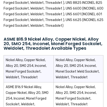
Forged Sockolet, Weldolet, Threadolet ), UNS 8825 INCONEL 825
Forged Sockolet, Weldolet, Threadolet ), UNS 6600 (INCONEL 600
Forged Sockolet, Weldolet, Threadolet ), UNS 6601 (INCONEL 601
Forged Sockolet, Weldolet, Threadolet ), UNS 6625 (INCONEL 625
Forged Sockolet, Weldolet, Threadolet)
ASME B16.9 Nickel Alloy, Copper Nickel, Alloy
20, SMO 254, Inconel, Monel Forged Sockolet,
Weldolet, Threadolet Available Types
Nickel Alloy, Copper Nickel,
Nickel Alloy, Copper Nickel,
Alloy 20, SMO 254, Inconel,
Alloy 20, SMO 254, Inconel,
Monel Forged Sockolet,
Monel Socket Weld Sockolet,
Weldolet, Threadolet
Weldolet, Threadolet
ASME B16.9 Nickel Alloy,
Nickel Alloy, Copper Nickel,
Copper Nickel, Alloy 20, SMO
Alloy 20, SMO 254, Inconel,
254, Inconel, Monel Forged
Monel Forged Sockolet,
Sockolet, Weldolet,
Weldolet, Threadolet