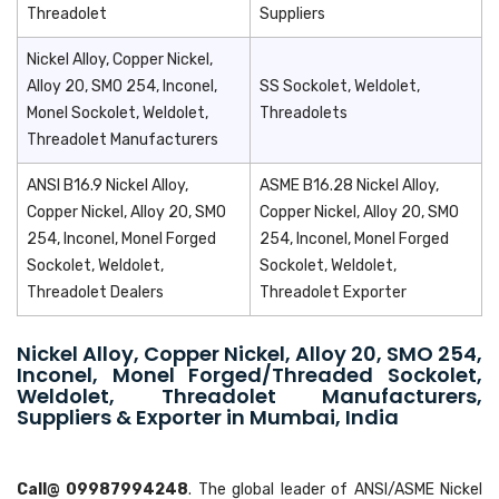
Threadolet
Suppliers
Nickel Alloy, Copper Nickel,
Alloy 20, SMO 254, Inconel,
SS Sockolet, Weldolet,
Monel Sockolet, Weldolet,
Threadolets
Threadolet Manufacturers
ANSI B16.9 Nickel Alloy,
ASME B16.28 Nickel Alloy,
Copper Nickel, Alloy 20, SMO
Copper Nickel, Alloy 20, SMO
254, Inconel, Monel Forged
254, Inconel, Monel Forged
Sockolet, Weldolet,
Sockolet, Weldolet,
Threadolet Dealers
Threadolet Exporter
Nickel Alloy, Copper Nickel, Alloy 20, SMO 254,
Inconel, Monel Forged/Threaded Sockolet,
Weldolet, Threadolet Manufacturers,
Suppliers & Exporter in Mumbai, India
Call@ 09987994248
. The global leader of ANSI/ASME Nickel