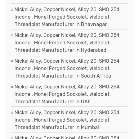
Nickel Alloy, Copper Nickel, Alloy 20, SMO 254,
Inconel, Monel Forged Sockolet, Weldolet,
Threadolet Manufacturer In Bhavnagar
Nickel Alloy, Copper Nickel, Alloy 20, SMO 254,
Inconel, Monel Forged Sockolet, Weldolet,
Threadolet Manufacturer In Hyderabad
Nickel Alloy, Copper Nickel, Alloy 20, SMO 254,
Inconel, Monel Forged Sockolet, Weldolet,
Threadolet Manufacturer In South Africa
Nickel Alloy, Copper Nickel, Alloy 20, SMO 254,
Inconel, Monel Forged Sockolet, Weldolet,
Threadolet Manufacturer In UAE
Nickel Alloy, Copper Nickel, Alloy 20, SMO 254,
Inconel, Monel Forged Sockolet, Weldolet,
Threadolet Manufacturer In Mumbai
Nickel Alloy, Copper Nickel, Alloy 20, SMO 254,