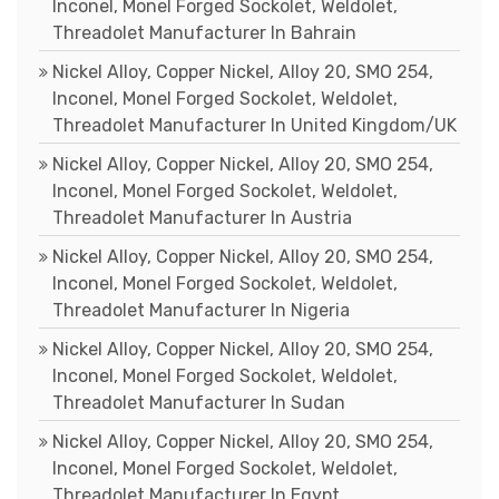
Inconel, Monel Forged Sockolet, Weldolet,
Threadolet Manufacturer In Bahrain
Nickel Alloy, Copper Nickel, Alloy 20, SMO 254,
Inconel, Monel Forged Sockolet, Weldolet,
Threadolet Manufacturer In United Kingdom/UK
Nickel Alloy, Copper Nickel, Alloy 20, SMO 254,
Inconel, Monel Forged Sockolet, Weldolet,
Threadolet Manufacturer In Austria
Nickel Alloy, Copper Nickel, Alloy 20, SMO 254,
Inconel, Monel Forged Sockolet, Weldolet,
Threadolet Manufacturer In Nigeria
Nickel Alloy, Copper Nickel, Alloy 20, SMO 254,
Inconel, Monel Forged Sockolet, Weldolet,
Threadolet Manufacturer In Sudan
Nickel Alloy, Copper Nickel, Alloy 20, SMO 254,
Inconel, Monel Forged Sockolet, Weldolet,
Threadolet Manufacturer In Egypt