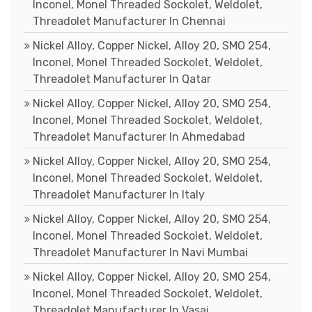
Inconel, Monel Threaded Sockolet, Weldolet,
Threadolet Manufacturer In Chennai
Nickel Alloy, Copper Nickel, Alloy 20, SMO 254,
Inconel, Monel Threaded Sockolet, Weldolet,
Threadolet Manufacturer In Qatar
Nickel Alloy, Copper Nickel, Alloy 20, SMO 254,
Inconel, Monel Threaded Sockolet, Weldolet,
Threadolet Manufacturer In Ahmedabad
Nickel Alloy, Copper Nickel, Alloy 20, SMO 254,
Inconel, Monel Threaded Sockolet, Weldolet,
Threadolet Manufacturer In Italy
Nickel Alloy, Copper Nickel, Alloy 20, SMO 254,
Inconel, Monel Threaded Sockolet, Weldolet,
Threadolet Manufacturer In Navi Mumbai
Nickel Alloy, Copper Nickel, Alloy 20, SMO 254,
Inconel, Monel Threaded Sockolet, Weldolet,
Threadolet Manufacturer In Vasai