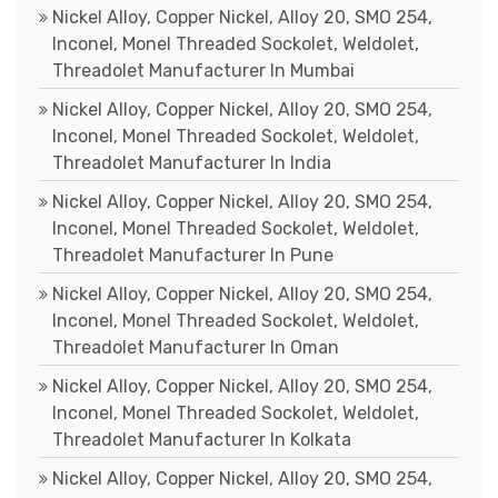
Nickel Alloy, Copper Nickel, Alloy 20, SMO 254,
Inconel, Monel Threaded Sockolet, Weldolet,
Threadolet Manufacturer In Mumbai
Nickel Alloy, Copper Nickel, Alloy 20, SMO 254,
Inconel, Monel Threaded Sockolet, Weldolet,
Threadolet Manufacturer In India
Nickel Alloy, Copper Nickel, Alloy 20, SMO 254,
Inconel, Monel Threaded Sockolet, Weldolet,
Threadolet Manufacturer In Pune
Nickel Alloy, Copper Nickel, Alloy 20, SMO 254,
Inconel, Monel Threaded Sockolet, Weldolet,
Threadolet Manufacturer In Oman
Nickel Alloy, Copper Nickel, Alloy 20, SMO 254,
Inconel, Monel Threaded Sockolet, Weldolet,
Threadolet Manufacturer In Kolkata
Nickel Alloy, Copper Nickel, Alloy 20, SMO 254,