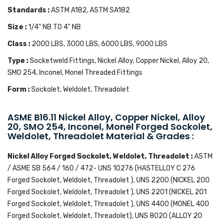
Standards :
ASTM A182, ASTM SA182
Size :
1/4" NB TO 4" NB
Class :
2000 LBS, 3000 LBS, 6000 LBS, 9000 LBS
Type :
Socketweld Fittings, Nickel Alloy, Copper Nickel, Alloy 20,
SMO 254, Inconel, Monel Threaded Fittings
Form :
Sockolet, Weldolet, Threadolet
ASME B16.11 Nickel Alloy, Copper Nickel, Alloy
20, SMO 254, Inconel, Monel Forged Sockolet,
Weldolet, Threadolet Material & Grades :
Nickel Alloy Forged Sockolet, Weldolet, Threadolet :
ASTM
/ ASME SB 564 / 160 / 472- UNS 10276 (HASTELLOY C 276
Forged Sockolet, Weldolet, Threadolet ), UNS 2200 (NICKEL 200
Forged Sockolet, Weldolet, Threadolet ), UNS 2201 (NICKEL 201
Forged Sockolet, Weldolet, Threadolet ), UNS 4400 (MONEL 400
Forged Sockolet, Weldolet, Threadolet), UNS 8020 (ALLOY 20