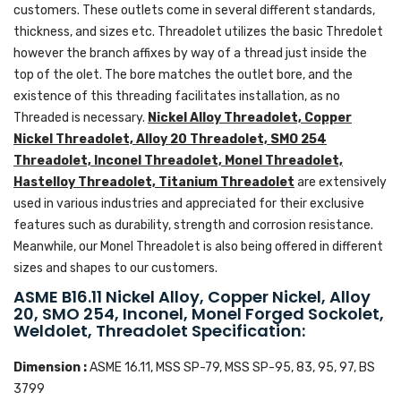
customers. These outlets come in several different standards,
thickness, and sizes etc. Threadolet utilizes the basic Thredolet
however the branch affixes by way of a thread just inside the
top of the olet. The bore matches the outlet bore, and the
existence of this threading facilitates installation, as no
Threaded is necessary.
Nickel Alloy Threadolet, Copper
Nickel Threadolet, Alloy 20 Threadolet, SMO 254
Threadolet, Inconel Threadolet, Monel Threadolet,
Hastelloy Threadolet, Titanium Threadolet
are extensively
used in various industries and appreciated for their exclusive
features such as durability, strength and corrosion resistance.
Meanwhile, our Monel Threadolet is also being offered in different
sizes and shapes to our customers.
ASME B16.11 Nickel Alloy, Copper Nickel, Alloy
20, SMO 254, Inconel, Monel Forged Sockolet,
Weldolet, Threadolet Specification:
Dimension :
ASME 16.11, MSS SP-79, MSS SP-95, 83, 95, 97, BS
3799