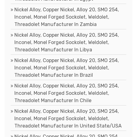
Nickel Alloy, Copper Nickel, Alloy 20, SMO 254,
Inconel, Monel Forged Sockolet, Weldolet,
Threadolet Manufacturer In Zambia
Nickel Alloy, Copper Nickel, Alloy 20, SMO 254,
Inconel, Monel Forged Sockolet, Weldolet,
Threadolet Manufacturer In Libya
Nickel Alloy, Copper Nickel, Alloy 20, SMO 254,
Inconel, Monel Forged Sockolet, Weldolet,
Threadolet Manufacturer In Brazil
Nickel Alloy, Copper Nickel, Alloy 20, SMO 254,
Inconel, Monel Forged Sockolet, Weldolet,
Threadolet Manufacturer In Chile
Nickel Alloy, Copper Nickel, Alloy 20, SMO 254,
Inconel, Monel Forged Sockolet, Weldolet,
Threadolet Manufacturer In United State/USA
Nickel Alloy, Copper Nickel, Alloy 20, SMO 254,