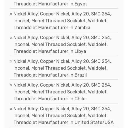
Threadolet Manufacturer In Egypt
Nickel Alloy, Copper Nickel, Alloy 20, SMO 254,
Inconel, Monel Threaded Sockolet, Weldolet,
Threadolet Manufacturer In Zambia
Nickel Alloy, Copper Nickel, Alloy 20, SMO 254,
Inconel, Monel Threaded Sockolet, Weldolet,
Threadolet Manufacturer In Libya
Nickel Alloy, Copper Nickel, Alloy 20, SMO 254,
Inconel, Monel Threaded Sockolet, Weldolet,
Threadolet Manufacturer In Brazil
Nickel Alloy, Copper Nickel, Alloy 20, SMO 254,
Inconel, Monel Threaded Sockolet, Weldolet,
Threadolet Manufacturer In Chile
Nickel Alloy, Copper Nickel, Alloy 20, SMO 254,
Inconel, Monel Threaded Sockolet, Weldolet,
Threadolet Manufacturer In United State/USA