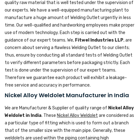
quality raw material that is well tested under the supervision of
our experts. We have a well-equipped manufacturing plant to
manufacture a huge amount of Welding Outlet urgently in less
time. Our well-qualified and hardworking employees make proper
use of modern technology. Each step is carried out with the
guidance of our expert teams. We,
Fitwel Industries LLP
, are
concern about serving a flawless Welding Outlet to our clients;
thus, ensure by conducting all standard tests of Welding Outlet
to verify different parameters before packaging strictly. Each
test is done under the supervision of our expert teams.
Therefore we guarantee each product will exhibit a leakage-
free service and accuracy in performance.
Nickel Alloy Weldolet Manufacturer in India
We are Manufacturer & Supplier of quality range of
Nickel Alloy
Weldolet in India
. These
Nickel Alloy Weldolet
are considered as
a particular type of fitting which is used to form out a branch
that of the smaller size with the main pipe. Generally, these
weldolets are used within the piping containing high