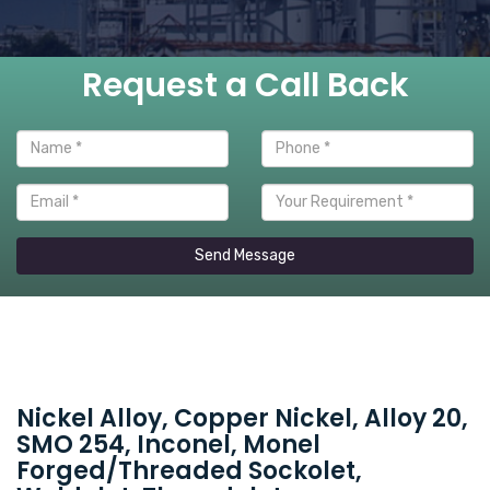
Request a Call Back
Send Message
Nickel Alloy, Copper Nickel, Alloy 20,
SMO 254, Inconel, Monel
Forged/Threaded Sockolet,