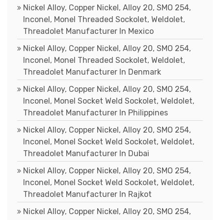
Nickel Alloy, Copper Nickel, Alloy 20, SMO 254,
Inconel, Monel Threaded Sockolet, Weldolet,
Threadolet Manufacturer In Mexico
Nickel Alloy, Copper Nickel, Alloy 20, SMO 254,
Inconel, Monel Threaded Sockolet, Weldolet,
Threadolet Manufacturer In Denmark
Nickel Alloy, Copper Nickel, Alloy 20, SMO 254,
Inconel, Monel Socket Weld Sockolet, Weldolet,
Threadolet Manufacturer In Philippines
Nickel Alloy, Copper Nickel, Alloy 20, SMO 254,
Inconel, Monel Socket Weld Sockolet, Weldolet,
Threadolet Manufacturer In Dubai
Nickel Alloy, Copper Nickel, Alloy 20, SMO 254,
Inconel, Monel Socket Weld Sockolet, Weldolet,
Threadolet Manufacturer In Rajkot
Nickel Alloy, Copper Nickel, Alloy 20, SMO 254,