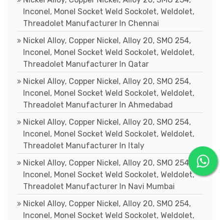
Inconel, Monel Socket Weld Sockolet, Weldolet,
Threadolet Manufacturer In Chennai
Nickel Alloy, Copper Nickel, Alloy 20, SMO 254,
Inconel, Monel Socket Weld Sockolet, Weldolet,
Threadolet Manufacturer In Qatar
Nickel Alloy, Copper Nickel, Alloy 20, SMO 254,
Inconel, Monel Socket Weld Sockolet, Weldolet,
Threadolet Manufacturer In Ahmedabad
Nickel Alloy, Copper Nickel, Alloy 20, SMO 254,
Inconel, Monel Socket Weld Sockolet, Weldolet,
Threadolet Manufacturer In Italy
Nickel Alloy, Copper Nickel, Alloy 20, SMO 254,
Inconel, Monel Socket Weld Sockolet, Weldolet,
Threadolet Manufacturer In Navi Mumbai
Nickel Alloy, Copper Nickel, Alloy 20, SMO 254,
Inconel, Monel Socket Weld Sockolet, Weldolet,