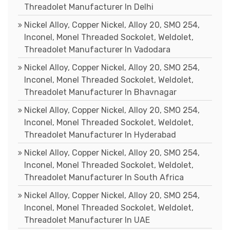
Threadolet Manufacturer In Delhi
Nickel Alloy, Copper Nickel, Alloy 20, SMO 254,
Inconel, Monel Threaded Sockolet, Weldolet,
Threadolet Manufacturer In Vadodara
Nickel Alloy, Copper Nickel, Alloy 20, SMO 254,
Inconel, Monel Threaded Sockolet, Weldolet,
Threadolet Manufacturer In Bhavnagar
Nickel Alloy, Copper Nickel, Alloy 20, SMO 254,
Inconel, Monel Threaded Sockolet, Weldolet,
Threadolet Manufacturer In Hyderabad
Nickel Alloy, Copper Nickel, Alloy 20, SMO 254,
Inconel, Monel Threaded Sockolet, Weldolet,
Threadolet Manufacturer In South Africa
Nickel Alloy, Copper Nickel, Alloy 20, SMO 254,
Inconel, Monel Threaded Sockolet, Weldolet,
Threadolet Manufacturer In UAE