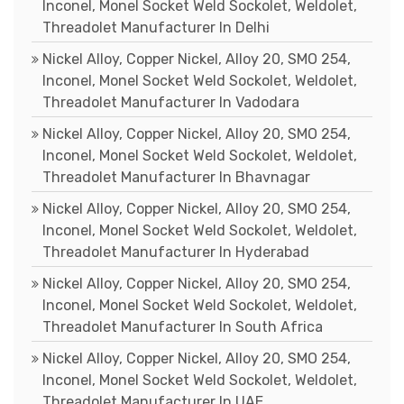
Inconel, Monel Socket Weld Sockolet, Weldolet,
Threadolet Manufacturer In Delhi
Nickel Alloy, Copper Nickel, Alloy 20, SMO 254,
Inconel, Monel Socket Weld Sockolet, Weldolet,
Threadolet Manufacturer In Vadodara
Nickel Alloy, Copper Nickel, Alloy 20, SMO 254,
Inconel, Monel Socket Weld Sockolet, Weldolet,
Threadolet Manufacturer In Bhavnagar
Nickel Alloy, Copper Nickel, Alloy 20, SMO 254,
Inconel, Monel Socket Weld Sockolet, Weldolet,
Threadolet Manufacturer In Hyderabad
Nickel Alloy, Copper Nickel, Alloy 20, SMO 254,
Inconel, Monel Socket Weld Sockolet, Weldolet,
Threadolet Manufacturer In South Africa
Nickel Alloy, Copper Nickel, Alloy 20, SMO 254,
Inconel, Monel Socket Weld Sockolet, Weldolet,
Threadolet Manufacturer In UAE