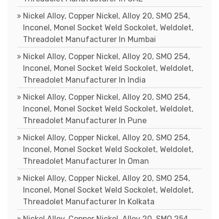
Nickel Alloy, Copper Nickel, Alloy 20, SMO 254,
Inconel, Monel Socket Weld Sockolet, Weldolet,
Threadolet Manufacturer In Mumbai
Nickel Alloy, Copper Nickel, Alloy 20, SMO 254,
Inconel, Monel Socket Weld Sockolet, Weldolet,
Threadolet Manufacturer In India
Nickel Alloy, Copper Nickel, Alloy 20, SMO 254,
Inconel, Monel Socket Weld Sockolet, Weldolet,
Threadolet Manufacturer In Pune
Nickel Alloy, Copper Nickel, Alloy 20, SMO 254,
Inconel, Monel Socket Weld Sockolet, Weldolet,
Threadolet Manufacturer In Oman
Nickel Alloy, Copper Nickel, Alloy 20, SMO 254,
Inconel, Monel Socket Weld Sockolet, Weldolet,
Threadolet Manufacturer In Kolkata
Nickel Alloy, Copper Nickel, Alloy 20, SMO 254,