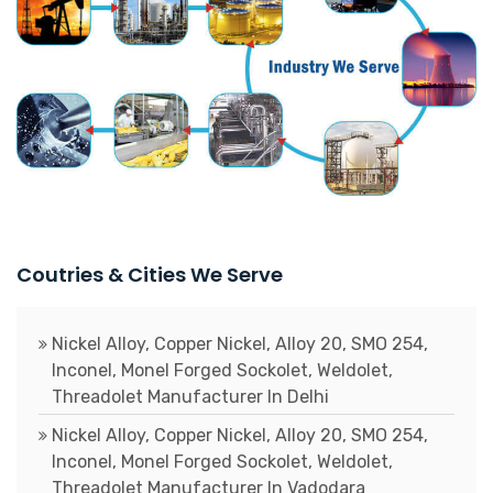
Coutries & Cities We Serve
Nickel Alloy, Copper Nickel, Alloy 20, SMO 254,
Inconel, Monel Forged Sockolet, Weldolet,
Threadolet Manufacturer In Delhi
Nickel Alloy, Copper Nickel, Alloy 20, SMO 254,
Inconel, Monel Forged Sockolet, Weldolet,
Threadolet Manufacturer In Vadodara