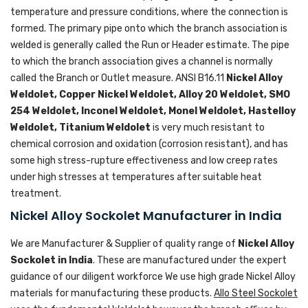
temperature and pressure conditions, where the connection is
formed. The primary pipe onto which the branch association is
welded is generally called the Run or Header estimate. The pipe
to which the branch association gives a channel is normally
called the Branch or Outlet measure. ANSI B16.11
Nickel Alloy
Weldolet, Copper Nickel Weldolet, Alloy 20 Weldolet, SMO
254 Weldolet, Inconel Weldolet, Monel Weldolet, Hastelloy
Weldolet, Titanium Weldolet
is very much resistant to
chemical corrosion and oxidation (corrosion resistant), and has
some high stress-rupture effectiveness and low creep rates
under high stresses at temperatures after suitable heat
treatment.
Nickel Alloy Sockolet Manufacturer in India
We are Manufacturer & Supplier of quality range of
Nickel Alloy
Sockolet in India
. These are manufactured under the expert
guidance of our diligent workforce We use high grade Nickel Alloy
materials for manufacturing these products.
Allo Steel Sockolet