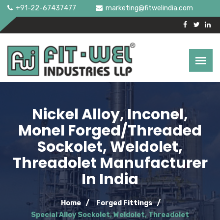
+91-22-67437477
marketing@fitwelindia.com
Nickel Alloy, Inconel,
Monel Forged/Threaded
Sockolet, Weldolet,
Threadolet Manufacturer
In India
Home
Forged Fittings
Special Alloy Sockolet, Weldolet, Threadolet