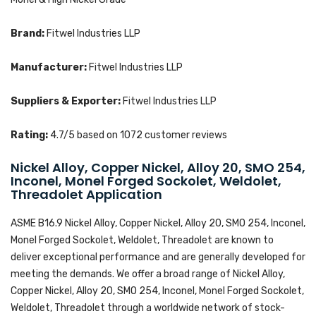
Brand:
Fitwel Industries LLP
Manufacturer:
Fitwel Industries LLP
Suppliers & Exporter:
Fitwel Industries LLP
Rating:
4.7
/5 based on
1072
customer reviews
Nickel Alloy, Copper Nickel, Alloy 20, SMO 254,
Inconel, Monel Forged Sockolet, Weldolet,
Threadolet Application
ASME B16.9 Nickel Alloy, Copper Nickel, Alloy 20, SMO 254, Inconel,
Monel Forged Sockolet, Weldolet, Threadolet are known to
deliver exceptional performance and are generally developed for
meeting the demands. We offer a broad range of Nickel Alloy,
Copper Nickel, Alloy 20, SMO 254, Inconel, Monel Forged Sockolet,
Weldolet, Threadolet through a worldwide network of stock-