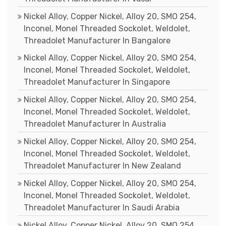
Nickel Alloy, Copper Nickel, Alloy 20, SMO 254,
Inconel, Monel Threaded Sockolet, Weldolet,
Threadolet Manufacturer In Bangalore
Nickel Alloy, Copper Nickel, Alloy 20, SMO 254,
Inconel, Monel Threaded Sockolet, Weldolet,
Threadolet Manufacturer In Singapore
Nickel Alloy, Copper Nickel, Alloy 20, SMO 254,
Inconel, Monel Threaded Sockolet, Weldolet,
Threadolet Manufacturer In Australia
Nickel Alloy, Copper Nickel, Alloy 20, SMO 254,
Inconel, Monel Threaded Sockolet, Weldolet,
Threadolet Manufacturer In New Zealand
Nickel Alloy, Copper Nickel, Alloy 20, SMO 254,
Inconel, Monel Threaded Sockolet, Weldolet,
Threadolet Manufacturer In Saudi Arabia
Nickel Alloy, Copper Nickel, Alloy 20, SMO 254,