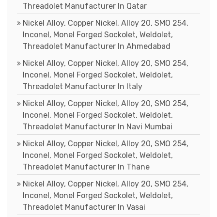
Threadolet Manufacturer In Qatar
Nickel Alloy, Copper Nickel, Alloy 20, SMO 254,
Inconel, Monel Forged Sockolet, Weldolet,
Threadolet Manufacturer In Ahmedabad
Nickel Alloy, Copper Nickel, Alloy 20, SMO 254,
Inconel, Monel Forged Sockolet, Weldolet,
Threadolet Manufacturer In Italy
Nickel Alloy, Copper Nickel, Alloy 20, SMO 254,
Inconel, Monel Forged Sockolet, Weldolet,
Threadolet Manufacturer In Navi Mumbai
Nickel Alloy, Copper Nickel, Alloy 20, SMO 254,
Inconel, Monel Forged Sockolet, Weldolet,
Threadolet Manufacturer In Thane
Nickel Alloy, Copper Nickel, Alloy 20, SMO 254,
Inconel, Monel Forged Sockolet, Weldolet,
Threadolet Manufacturer In Vasai