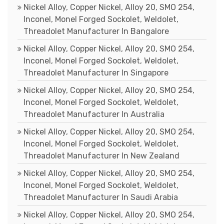
Nickel Alloy, Copper Nickel, Alloy 20, SMO 254,
Inconel, Monel Forged Sockolet, Weldolet,
Threadolet Manufacturer In Bangalore
Nickel Alloy, Copper Nickel, Alloy 20, SMO 254,
Inconel, Monel Forged Sockolet, Weldolet,
Threadolet Manufacturer In Singapore
Nickel Alloy, Copper Nickel, Alloy 20, SMO 254,
Inconel, Monel Forged Sockolet, Weldolet,
Threadolet Manufacturer In Australia
Nickel Alloy, Copper Nickel, Alloy 20, SMO 254,
Inconel, Monel Forged Sockolet, Weldolet,
Threadolet Manufacturer In New Zealand
Nickel Alloy, Copper Nickel, Alloy 20, SMO 254,
Inconel, Monel Forged Sockolet, Weldolet,
Threadolet Manufacturer In Saudi Arabia
Nickel Alloy, Copper Nickel, Alloy 20, SMO 254,