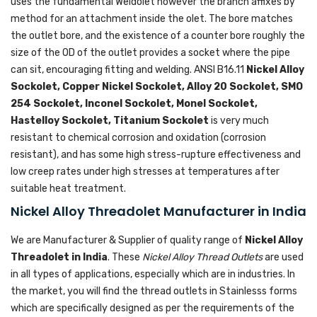
uses the fundamental Weldolet however the branch affixes by
method for an attachment inside the olet. The bore matches
the outlet bore, and the existence of a counter bore roughly the
size of the OD of the outlet provides a socket where the pipe
can sit, encouraging fitting and welding. ANSI B16.11
Nickel Alloy
Sockolet, Copper Nickel Sockolet, Alloy 20 Sockolet, SMO
254 Sockolet, Inconel Sockolet, Monel Sockolet,
Hastelloy Sockolet, Titanium Sockolet
is very much
resistant to chemical corrosion and oxidation (corrosion
resistant), and has some high stress-rupture effectiveness and
low creep rates under high stresses at temperatures after
suitable heat treatment.
Nickel Alloy Threadolet Manufacturer in India
We are Manufacturer & Supplier of quality range of
Nickel Alloy
Threadolet in India
. These
Nickel Alloy Thread Outlets
are used
in all types of applications, especially which are in industries. In
the market, you will find the thread outlets in Stainlesss forms
which are specifically designed as per the requirements of the