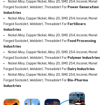
Nickel Alloy, Copper Nickel, Alloy 20, SMO 254, Inconel, Monel
Forged Sockolet, Weldolet, Threadolet For
Power Generation
Industries
Nickel Alloy, Copper Nickel, Alloy 20, SMO 254, Inconel, Monel
Forged Sockolet, Weldolet, Threadolet For
Fertilizers
Industries
Nickel Alloy, Copper Nickel, Alloy 20, SMO 254, Inconel, Monel
Forged Sockolet, Weldolet, Threadolet For
Food Processing
Industries
Nickel Alloy, Copper Nickel, Alloy 20, SMO 254, Inconel, Monel
Forged Sockolet, Weldolet, Threadolet For
Polymer Industries
Nickel Alloy, Copper Nickel, Alloy 20, SMO 254, Inconel, Monel
Forged Sockolet, Weldolet, Threadolet For
Dairy Industries
Nickel Alloy, Copper Nickel, Alloy 20, SMO 254, Inconel, Monel
Forged Sockolet, Weldolet, Threadolet For
Bio-Pharma
Industries