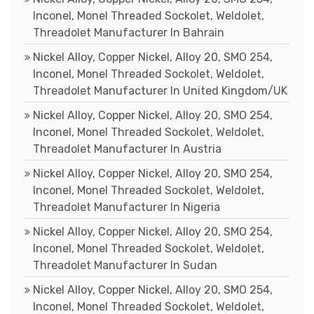
Inconel, Monel Threaded Sockolet, Weldolet,
Threadolet Manufacturer In Bahrain
Nickel Alloy, Copper Nickel, Alloy 20, SMO 254,
Inconel, Monel Threaded Sockolet, Weldolet,
Threadolet Manufacturer In United Kingdom/UK
Nickel Alloy, Copper Nickel, Alloy 20, SMO 254,
Inconel, Monel Threaded Sockolet, Weldolet,
Threadolet Manufacturer In Austria
Nickel Alloy, Copper Nickel, Alloy 20, SMO 254,
Inconel, Monel Threaded Sockolet, Weldolet,
Threadolet Manufacturer In Nigeria
Nickel Alloy, Copper Nickel, Alloy 20, SMO 254,
Inconel, Monel Threaded Sockolet, Weldolet,
Threadolet Manufacturer In Sudan
Nickel Alloy, Copper Nickel, Alloy 20, SMO 254,
Inconel, Monel Threaded Sockolet, Weldolet,