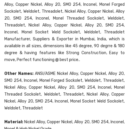
Alloy, Copper Nickel, Alloy 20, SMO 254, Inconel, Monel Forged
Sockolet, Weldolet, Threadolet, Nickel Alloy, Copper Nickel, Alloy
20, SMO 254, Inconel, Monel Threaded Sockolet, Weldolet,
Threadolet, Nickel Alloy, Copper Nickel, Alloy 20, SMO 254,
Inconel, Monel Socket Weld Sockolet, Weldolet, Threadolet
Manufacturer, Suppliers & Exporter in Mumbai, India, which is
available in all sizes, dimensions like 45 degree, 90 degrre & 180
degree & having features like Strong Construction, Easy to
move, Perfect functioning @ best price..
Other Names:
ANSI/ASME Nickel Alloy, Copper Nickel, Alloy 20,
SMO 254, Inconel, Monel Forged Sockolet, Weldolet, Threadolet,
Nickel Alloy, Copper Nickel, Alloy 20, SMO 254, Inconel, Monel
Threaded Sockolet, Weldolet, Threadolet, Nickel Alloy, Copper
Nickel, Alloy 20, SMO 254, Inconel, Monel Socket Weld Sockolet,
Weldolet, Threadolet
Material:
Nickel Alloy, Copper Nickel, Alloy 20, SMO 254, Inconel,
Monel & High Nickel Grade