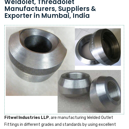
Weldolet, Threadolet
Manufacturers, Suppliers &
Exporter in Mumbai, India
Fitwel Industries LLP
, are manufacturing Welded Outlet
Fittings in different grades and standards by using excellent