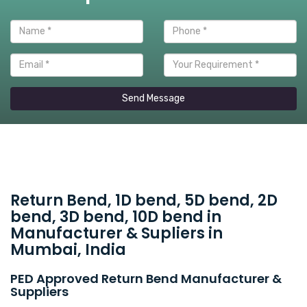
Send Message
Return Bend, 1D bend, 5D bend, 2D
bend, 3D bend, 10D bend in
Manufacturer & Supliers in
Mumbai, India
PED Approved Return Bend Manufacturer &
Suppliers