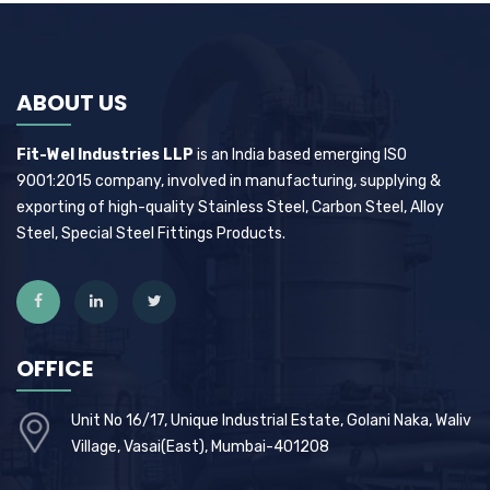
ABOUT US
Fit-Wel Industries LLP
is an India based emerging ISO
9001:2015 company, involved in manufacturing, supplying &
exporting of high-quality Stainless Steel, Carbon Steel, Alloy
Steel, Special Steel Fittings Products.
OFFICE
Unit No 16/17, Unique Industrial Estate, Golani Naka, Waliv
Village, Vasai(East), Mumbai-401208