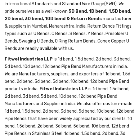
International Standards and Standard Wire Gauge(SWG). We
pride ourselves as a well-known
5D Bend, 1D bend, 1.5D bend,
2D bend, 3D bend, 10D bend & Return Bends
manufacturer
& suppliers in Mumbai, Maharashtra, India. Return Bends Fittings
types such as U Bends, C Bends, S Bends, Y Bends, Presolder U
Bends, Swaging U Bends, O Ring Return Bends, Conex Copper U
Bends are readily available with us.
Fitwel Industries LLP
is 1d bend, 1.5d bend, 2d bend, 3d bend,
5d bend, 10d bend, 12d bend Pipe Bend Manufacturers in India.
We are Manufacturers, suppliers, and exporters of 1d bend, 1.5d
bend, 2d bend, 3d bend, 5d bend, 10d bend, 12d bend Pipe Bend
products in India.
Fitwel Industries LLP
is 1d bend, 1.5d bend,
2d bend, 3d bend, 5d bend, 10d bend, 12d bend Pipe Bend
Manufacturers and Supplier in India. We also offer custom-made
1d bend, 1.5d bend, 2d bend, 3d bend, 5d bend, 10d bend, 12d bend
Pipe Bends that have been widely appreciated by our clients. 1d
bend, 1.5d bend, 2d bend, 3d bend, 5d bend, 10d bend, 12d bend
Pipe Bends in Stainless Steel, 1d bend, 1.5d bend, 2d bend, 3d