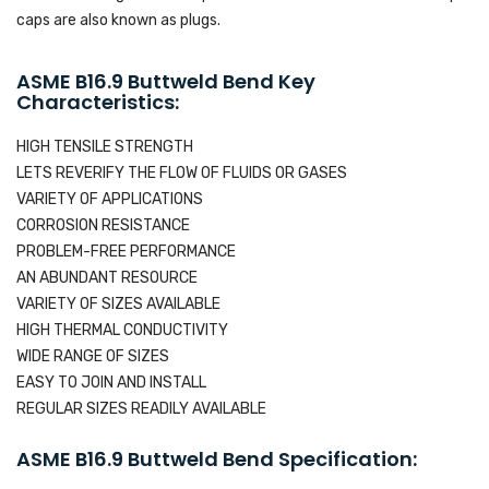
caps are also known as plugs.
ASME B16.9 Buttweld Bend Key
Characteristics:
HIGH TENSILE STRENGTH
LETS REVERIFY THE FLOW OF FLUIDS OR GASES
VARIETY OF APPLICATIONS
CORROSION RESISTANCE
PROBLEM-FREE PERFORMANCE
AN ABUNDANT RESOURCE
VARIETY OF SIZES AVAILABLE
HIGH THERMAL CONDUCTIVITY
WIDE RANGE OF SIZES
EASY TO JOIN AND INSTALL
REGULAR SIZES READILY AVAILABLE
ASME B16.9 Buttweld Bend Specification: