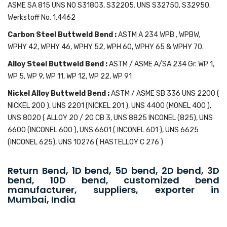
ASME SA 815 UNS NO S31803, S32205. UNS S32750, S32950.
Werkstoff No. 1.4462
Carbon Steel Buttweld Bend :
ASTM A 234 WPB , WPBW,
WPHY 42, WPHY 46, WPHY 52, WPH 60, WPHY 65 & WPHY 70.
Alloy Steel Buttweld Bend :
ASTM / ASME A/SA 234 Gr. WP 1,
WP 5, WP 9, WP 11, WP 12, WP 22, WP 91
Nickel Alloy Buttweld Bend :
ASTM / ASME SB 336 UNS 2200 (
NICKEL 200 ), UNS 2201 (NICKEL 201 ), UNS 4400 (MONEL 400 ),
UNS 8020 ( ALLOY 20 / 20 CB 3, UNS 8825 INCONEL (825), UNS
6600 (INCONEL 600 ), UNS 6601 ( INCONEL 601 ), UNS 6625
(INCONEL 625), UNS 10276 ( HASTELLOY C 276 )
Return Bend, 1D bend, 5D bend, 2D bend, 3D
bend, 10D bend, customized bend
manufacturer, suppliers, exporter in
Mumbai, India