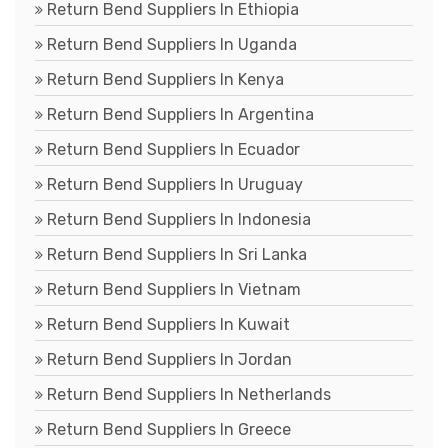
Return Bend Suppliers In Ethiopia
Return Bend Suppliers In Uganda
Return Bend Suppliers In Kenya
Return Bend Suppliers In Argentina
Return Bend Suppliers In Ecuador
Return Bend Suppliers In Uruguay
Return Bend Suppliers In Indonesia
Return Bend Suppliers In Sri Lanka
Return Bend Suppliers In Vietnam
Return Bend Suppliers In Kuwait
Return Bend Suppliers In Jordan
Return Bend Suppliers In Netherlands
Return Bend Suppliers In Greece