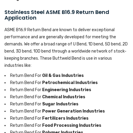
Stainless Steel ASME B16.9 Return Bend
Application
ASME B16.9 Return Bend are known to deliver exceptional
performance and are generally developed for meeting the
demands. We offer a broad range of U Bend, 1D bend, 5D bend, 2D
bend, 3D bend, 10D bend through a worldwide network of stock-
keeping branches. These Buttweld Bend is use in various
industries like:
Return Bend For
Oil & Gas Industries
Return Bend For
Petrochemical Industries
Return Bend For
Engineering Industries
Return Bend For
Chemical Industries
Return Bend For
Sugar Industries
Return Bend For
Power Generation Industries
Return Bend For
Fertilizers Industries
Return Bend For
Food Processing Industries
Return Bend For
Polymer Industries