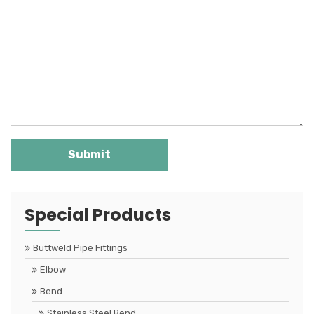
Special Products
Buttweld Pipe Fittings
Elbow
Bend
Stainless Steel Bend