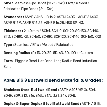
Size :
Seamless Pipe Bends (1/2″ – 24″), ERW / Welded /
Fabricated Pipe Bends (2″ – 36″)
Standards :
ASME / ANSI - B 16.9, ASTM A403 - ASME SA403,
ASME B16.9, ASME B16.25, ASME B16.28, MSS SP-43.
Thickness :
2-40 mm / SCh4, SCH10, SCH20, SCH30, SCH40,
STD, SCH80, XS, SCH60, SCH80, SCH120, SCH140, SCH160, XXS
Type :
Seamless / ERW / Welded / Fabricated
Bending Radius :
R=1D, 2D, 3D, 5D, 6D, 8D, 10D or Custom
Form :
Piggable Bend, Hot Bend, Long Radius Bend, Induction
Bend
ASME B16.9 Buttweld Bend Material & Grades :
Stainless Steel Buttweld Bend :
ASTM A403 WP Gr. 304,
304H, 309, 310, 316, 316L, 317L, 321, 347, 904L
Duplex & Super Duplex Steel Buttweld Bend :
ASTM A 815,