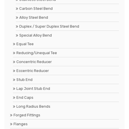
Carbon Steel Bend
Alloy Steel Bend
Duplex / Super Duplex Steel Bend
Special Alloy Bend
Equal Tee
Reducing/Unequal Tee
Concentric Reducer
Eccentric Reducer
Stub End
Lap Joint Stub End
End Caps
Long Radius Bends
Forged Fittings
Flanges