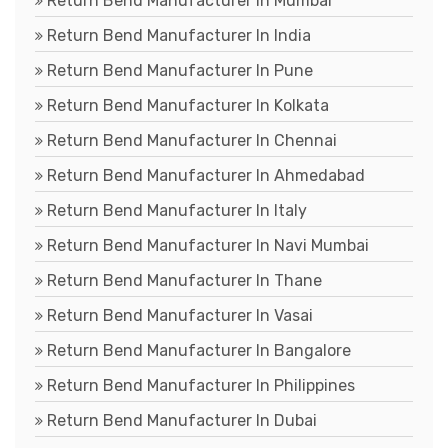
Return Bend Manufacturer In Mumbai
Return Bend Manufacturer In India
Return Bend Manufacturer In Pune
Return Bend Manufacturer In Kolkata
Return Bend Manufacturer In Chennai
Return Bend Manufacturer In Ahmedabad
Return Bend Manufacturer In Italy
Return Bend Manufacturer In Navi Mumbai
Return Bend Manufacturer In Thane
Return Bend Manufacturer In Vasai
Return Bend Manufacturer In Bangalore
Return Bend Manufacturer In Philippines
Return Bend Manufacturer In Dubai