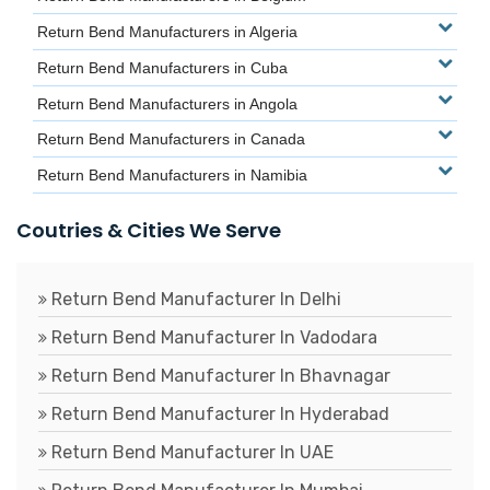
Return Bend Manufacturers in Algeria
Return Bend Manufacturers in Cuba
Return Bend Manufacturers in Angola
Return Bend Manufacturers in Canada
Return Bend Manufacturers in Namibia
Coutries & Cities We Serve
Return Bend Manufacturer In Delhi
Return Bend Manufacturer In Vadodara
Return Bend Manufacturer In Bhavnagar
Return Bend Manufacturer In Hyderabad
Return Bend Manufacturer In UAE