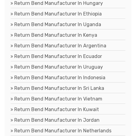
Return Bend Manufacturer In Hungary
Return Bend Manufacturer In Ethiopia
Return Bend Manufacturer In Uganda
Return Bend Manufacturer In Kenya
Return Bend Manufacturer In Argentina
Return Bend Manufacturer In Ecuador
Return Bend Manufacturer In Uruguay
Return Bend Manufacturer In Indonesia
Return Bend Manufacturer In Sri Lanka
Return Bend Manufacturer In Vietnam
Return Bend Manufacturer In Kuwait
Return Bend Manufacturer In Jordan
Return Bend Manufacturer In Netherlands