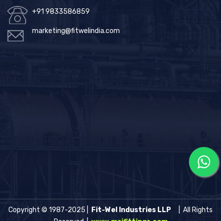
+91 9833586859
marketing@fitwelindia.com
Copyright © 1987-2025 |
Fit-Wel Industries LLP
| All Rights