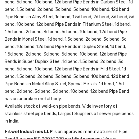
bend, 5d bend, 10d bend, 12d bend Pipe Bends in Carbon Steel, 1d
bend, 1.5d bend, 2d bend, 3d bend, 5d bend, 10d bend, 12d bend
Pipe Bends in Alloy Steel, 1d bend, 1.5d bend, 2d bend, 3d bend, 5d
bend, 10d bend, 12d bend Pipe Bends in Titanium Steel, 1d bend,
1.5d bend, 2d bend, 3d bend, 5d bend, 10d bend, 12d bend Pipe
Bends in Monel Steel, 1d bend, 1.5d bend, 2d bend, 3d bend, 5d
bend, 10d bend, 12d bend Pipe Bends in Duplex Steel, 1d bend,
1.5d bend, 2d bend, 3d bend, 5d bend, 10d bend, 12d bend Pipe
Bends in Super Duplex Steel, 1d bend, 1.5d bend, 2d bend, 3d
bend, 5d bend, 10d bend, 12d bend Pipe Bends in Mild Steel, 1d
bend, 1.5d bend, 2d bend, 3d bend, 5d bend, 10d bend, 12d bend
Pipe Bends in Nickel Alloy Steel, Special Metals. 1d bend, 1.5d
bend, 2d bend, 3d bend, 5d bend, 10d bend, 12d bend Pipe Bend
has an unbroken metal body.
Available stock of weld-on pipe bends, Wide inventory of
stainless steel pipe bends, Largest Suppliers of sewer pipe bends
in India.
Fitwel Industries LLP
is an approved manufacturer of Pipe