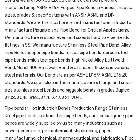
Bend & we are ISO 9001:2008 certified company. We are
manufacturing ASME B16.9 Forged Pipe Bend in various shapes,
sizes, grades & specifications with ANSI/ ASME and DIN
standards. We are the most preferred manufacturer in India to
manufacture Piggable and Pipe Bend for Critical Applications,
We manufacture & stock even odd sizes & hard to Pipe Bends
fittings in SS. We manufacture Stainless Steel Pipe Bend, Alloy
Pipe Bend, copper pipe bends, forged pipe bends, carbon steel
pipe bends, mild steel pipe bends, high Nickel Alloy Buttweld
Bend, Monel 400 Buttweld Bend & all shapes & sizes in various
steel materials. Our Bend are as per ASME B16.9, ASME B16.28.
standards. We specialize in the manufacture of large and small
size stainless steel bends and piggable bends in grades Duplex,
310S, 304L, 316L, 317L, 347, 321, 904L.
Pipe bends/ Hot Induction Bends Production Range Stainless
steel pipe bends, carbon steel pipe bends, and special grade pipe
bends are widely supplied by us to many industries such as
power generation, petrochemical, shipbuilding, paper
manufacturing, chemical, pharmaceutical, and fabrication. Pipe