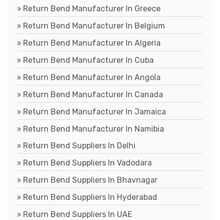
Return Bend Manufacturer In Greece
Return Bend Manufacturer In Belgium
Return Bend Manufacturer In Algeria
Return Bend Manufacturer In Cuba
Return Bend Manufacturer In Angola
Return Bend Manufacturer In Canada
Return Bend Manufacturer In Jamaica
Return Bend Manufacturer In Namibia
Return Bend Suppliers In Delhi
Return Bend Suppliers In Vadodara
Return Bend Suppliers In Bhavnagar
Return Bend Suppliers In Hyderabad
Return Bend Suppliers In UAE