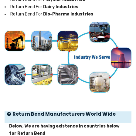
Return Bend For
Dairy Industries
Return Bend For
Bio-Pharma Industries
Return Bend Manufacturers World Wide
Below, We are having existence in countries below
for Return Bend