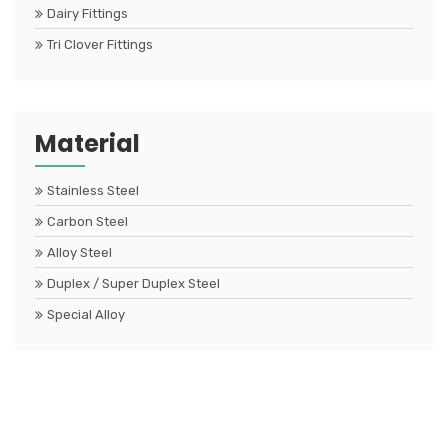
Dairy Fittings
Tri Clover Fittings
Material
Stainless Steel
Carbon Steel
Alloy Steel
Duplex / Super Duplex Steel
Special Alloy