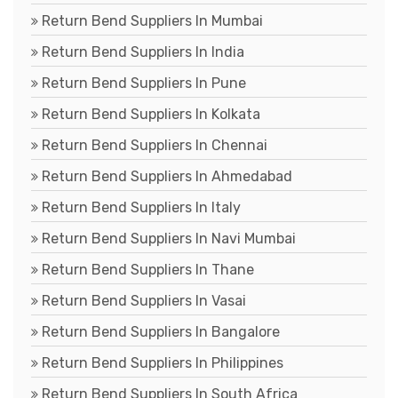
Return Bend Suppliers In Mumbai
Return Bend Suppliers In India
Return Bend Suppliers In Pune
Return Bend Suppliers In Kolkata
Return Bend Suppliers In Chennai
Return Bend Suppliers In Ahmedabad
Return Bend Suppliers In Italy
Return Bend Suppliers In Navi Mumbai
Return Bend Suppliers In Thane
Return Bend Suppliers In Vasai
Return Bend Suppliers In Bangalore
Return Bend Suppliers In Philippines
Return Bend Suppliers In South Africa