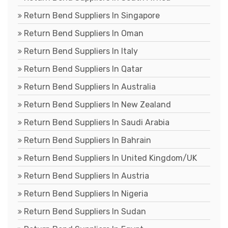
Return Bend Suppliers In Singapore
Return Bend Suppliers In Oman
Return Bend Suppliers In Italy
Return Bend Suppliers In Qatar
Return Bend Suppliers In Australia
Return Bend Suppliers In New Zealand
Return Bend Suppliers In Saudi Arabia
Return Bend Suppliers In Bahrain
Return Bend Suppliers In United Kingdom/UK
Return Bend Suppliers In Austria
Return Bend Suppliers In Nigeria
Return Bend Suppliers In Sudan