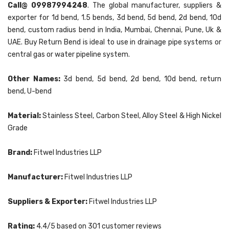
Call@ 09987994248
. The global manufacturer, suppliers &
exporter for 1d bend, 1.5 bends, 3d bend, 5d bend, 2d bend, 10d
bend, custom radius bend in India, Mumbai, Chennai, Pune, Uk &
UAE. Buy Return Bend is ideal to use in drainage pipe systems or
central gas or water pipeline system.
Other Names:
3d bend, 5d bend, 2d bend, 10d bend, return
bend, U-bend
Material:
Stainless Steel, Carbon Steel, Alloy Steel & High Nickel
Grade
Brand:
Fitwel Industries LLP
Manufacturer:
Fitwel Industries LLP
Suppliers & Exporter:
Fitwel Industries LLP
Rating:
4.4
/5 based on
301
customer reviews