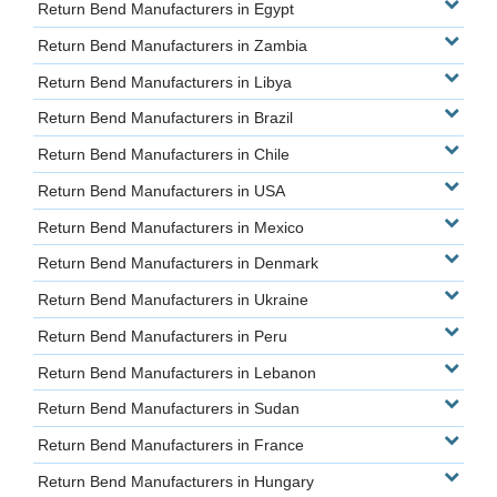
Return Bend Manufacturers in Egypt
Return Bend Manufacturers in Zambia
Return Bend Manufacturers in Libya
Return Bend Manufacturers in Brazil
Return Bend Manufacturers in Chile
Return Bend Manufacturers in USA
Return Bend Manufacturers in Mexico
Return Bend Manufacturers in Denmark
Return Bend Manufacturers in Ukraine
Return Bend Manufacturers in Peru
Return Bend Manufacturers in Lebanon
Return Bend Manufacturers in Sudan
Return Bend Manufacturers in France
Return Bend Manufacturers in Hungary