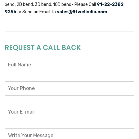
bend, 2D bend, 3D bend, 10D bend- Please Call
91-22-2382
9256
or Send an Email to
sales@fitwelindia.com
REQUEST A CALL BACK