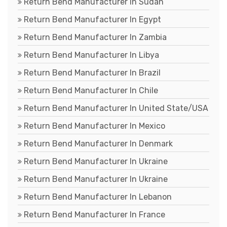
Return Bend Manufacturer In Sudan
Return Bend Manufacturer In Egypt
Return Bend Manufacturer In Zambia
Return Bend Manufacturer In Libya
Return Bend Manufacturer In Brazil
Return Bend Manufacturer In Chile
Return Bend Manufacturer In United State/USA
Return Bend Manufacturer In Mexico
Return Bend Manufacturer In Denmark
Return Bend Manufacturer In Ukraine
Return Bend Manufacturer In Ukraine
Return Bend Manufacturer In Lebanon
Return Bend Manufacturer In France