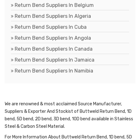
Return Bend Suppliers In Belgium
Return Bend Suppliers In Algeria
Return Bend Suppliers In Cuba
Return Bend Suppliers In Angola
Return Bend Suppliers In Canada
Return Bend Suppliers In Jamaica
Return Bend Suppliers In Namibia
We are renowned & most acclaimed Source Manufacturer,
Suppliers & Exporter And Stockist of Buttweld Return Bend, 1D
bend, 5D bend, 2D bend, 3D bend, 10D bend available in Stainless
Steel & Carbon Steel Material.
For More Information About Buttweld Return Bend, 1D bend, 5D