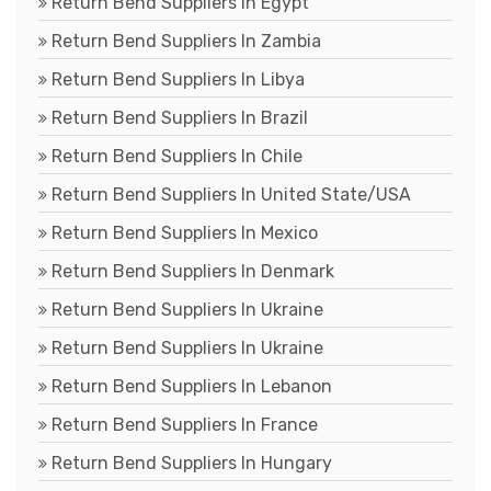
Return Bend Suppliers In Egypt
Return Bend Suppliers In Zambia
Return Bend Suppliers In Libya
Return Bend Suppliers In Brazil
Return Bend Suppliers In Chile
Return Bend Suppliers In United State/USA
Return Bend Suppliers In Mexico
Return Bend Suppliers In Denmark
Return Bend Suppliers In Ukraine
Return Bend Suppliers In Ukraine
Return Bend Suppliers In Lebanon
Return Bend Suppliers In France
Return Bend Suppliers In Hungary