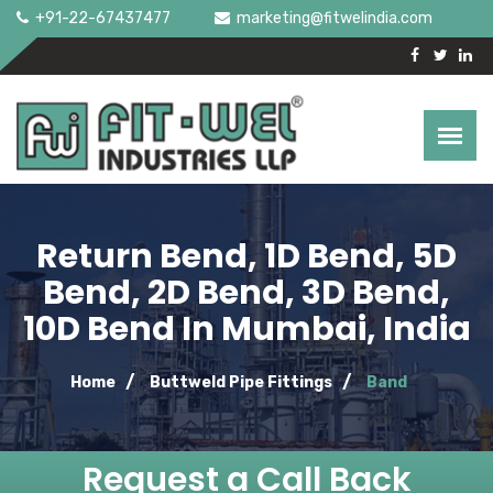
+91-22-67437477
marketing@fitwelindia.com
Return Bend, 1D Bend, 5D
Bend, 2D Bend, 3D Bend,
10D Bend In Mumbai, India
Home
Buttweld Pipe Fittings
Band
Request a Call Back