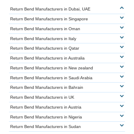
Return Bend Manufacturers in Dubai, UAE
Return Bend Manufacturers in Singapore
Return Bend Manufacturers in Oman
Return Bend Manufacturers in Italy
Return Bend Manufacturers in Qatar
Return Bend Manufacturers in Australia
Return Bend Manufacturers in New zealand
Return Bend Manufacturers in Saudi Arabia
Return Bend Manufacturers in Bahrain
Return Bend Manufacturers in UK
Return Bend Manufacturers in Austria
Return Bend Manufacturers in Nigeria
Return Bend Manufacturers in Sudan