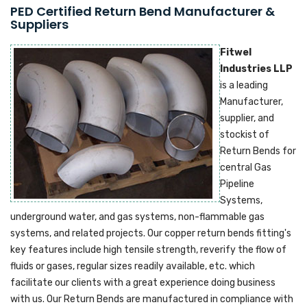
PED Certified Return Bend Manufacturer &
Suppliers
Fitwel
Industries LLP
is a leading
Manufacturer,
supplier, and
stockist of
Return Bends for
central Gas
Pipeline
Systems,
underground water, and gas systems, non-flammable gas
systems, and related projects. Our copper return bends fitting's
key features include high tensile strength, reverify the flow of
fluids or gases, regular sizes readily available, etc. which
facilitate our clients with a great experience doing business
with us. Our Return Bends are manufactured in compliance with