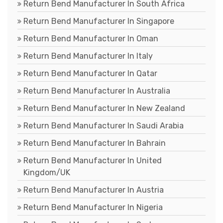
Return Bend Manufacturer In South Africa
Return Bend Manufacturer In Singapore
Return Bend Manufacturer In Oman
Return Bend Manufacturer In Italy
Return Bend Manufacturer In Qatar
Return Bend Manufacturer In Australia
Return Bend Manufacturer In New Zealand
Return Bend Manufacturer In Saudi Arabia
Return Bend Manufacturer In Bahrain
Return Bend Manufacturer In United
Kingdom/UK
Return Bend Manufacturer In Austria
Return Bend Manufacturer In Nigeria