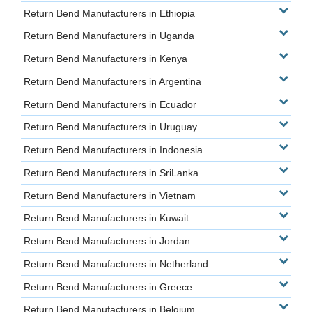
Return Bend Manufacturers in Ethiopia
Return Bend Manufacturers in Uganda
Return Bend Manufacturers in Kenya
Return Bend Manufacturers in Argentina
Return Bend Manufacturers in Ecuador
Return Bend Manufacturers in Uruguay
Return Bend Manufacturers in Indonesia
Return Bend Manufacturers in SriLanka
Return Bend Manufacturers in Vietnam
Return Bend Manufacturers in Kuwait
Return Bend Manufacturers in Jordan
Return Bend Manufacturers in Netherland
Return Bend Manufacturers in Greece
Return Bend Manufacturers in Belgium