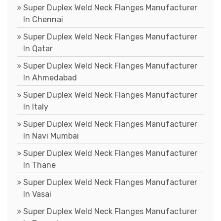
Super Duplex Weld Neck Flanges Manufacturer
In Chennai
Super Duplex Weld Neck Flanges Manufacturer
In Qatar
Super Duplex Weld Neck Flanges Manufacturer
In Ahmedabad
Super Duplex Weld Neck Flanges Manufacturer
In Italy
Super Duplex Weld Neck Flanges Manufacturer
In Navi Mumbai
Super Duplex Weld Neck Flanges Manufacturer
In Thane
Super Duplex Weld Neck Flanges Manufacturer
In Vasai
Super Duplex Weld Neck Flanges Manufacturer