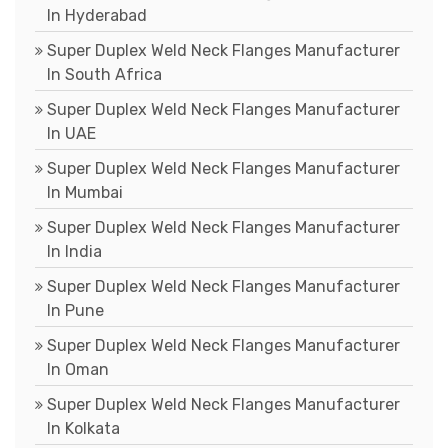
In Hyderabad
Super Duplex Weld Neck Flanges Manufacturer
In South Africa
Super Duplex Weld Neck Flanges Manufacturer
In UAE
Super Duplex Weld Neck Flanges Manufacturer
In Mumbai
Super Duplex Weld Neck Flanges Manufacturer
In India
Super Duplex Weld Neck Flanges Manufacturer
In Pune
Super Duplex Weld Neck Flanges Manufacturer
In Oman
Super Duplex Weld Neck Flanges Manufacturer
In Kolkata