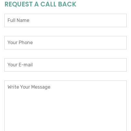
REQUEST A CALL BACK