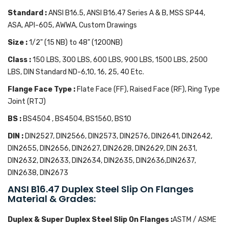
Standard :
ANSI B16.5, ANSI B16.47 Series A & B, MSS SP44,
ASA, API-605, AWWA, Custom Drawings
Size :
1/2" (15 NB) to 48" (1200NB)
Class :
150 LBS, 300 LBS, 600 LBS, 900 LBS, 1500 LBS, 2500
LBS, DIN Standard ND-6,10, 16, 25, 40 Etc.
Flange Face Type :
Flate Face (FF), Raised Face (RF), Ring Type
Joint (RTJ)
BS :
BS4504 , BS4504, BS1560, BS10
DIN :
DIN2527, DIN2566, DIN2573, DIN2576, DIN2641, DIN2642,
DIN2655, DIN2656, DIN2627, DIN2628, DIN2629, DIN 2631,
DIN2632, DIN2633, DIN2634, DIN2635, DIN2636,DIN2637,
DIN2638, DIN2673
ANSI B16.47 Duplex Steel Slip On Flanges
Material & Grades:
Duplex & Super Duplex Steel Slip On Flanges :
ASTM / ASME