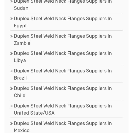
Duplex Steel Weld Neck Flanges Suppliers In
Sudan
Duplex Steel Weld Neck Flanges Suppliers In
Egypt
Duplex Steel Weld Neck Flanges Suppliers In
Zambia
Duplex Steel Weld Neck Flanges Suppliers In
Libya
Duplex Steel Weld Neck Flanges Suppliers In
Brazil
Duplex Steel Weld Neck Flanges Suppliers In
Chile
Duplex Steel Weld Neck Flanges Suppliers In
United State/USA
Duplex Steel Weld Neck Flanges Suppliers In
Mexico