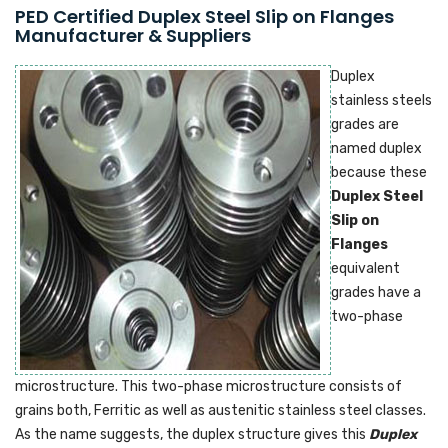
PED Certified Duplex Steel Slip on Flanges
Manufacturer & Suppliers
Duplex
stainless steels
grades are
named duplex
because these
Duplex Steel
Slip on
Flanges
equivalent
grades have a
two-phase
microstructure. This two-phase microstructure consists of
grains both, Ferritic as well as austenitic stainless steel classes.
As the name suggests, the duplex structure gives this
Duplex