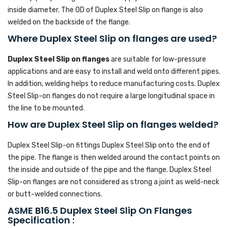
inside diameter. The OD of Duplex Steel Slip on flange is also
welded on the backside of the flange.
Where Duplex Steel Slip on flanges are used?
Duplex Steel Slip on flanges
are suitable for low-pressure
applications and are easy to install and weld onto different pipes.
In addition, welding helps to reduce manufacturing costs. Duplex
Steel Slip-on flanges do not require a large longitudinal space in
the line to be mounted.
How are Duplex Steel Slip on flanges welded?
Duplex Steel Slip-on fittings Duplex Steel Slip onto the end of
the pipe. The flange is then welded around the contact points on
the inside and outside of the pipe and the flange. Duplex Steel
Slip-on flanges are not considered as strong a joint as weld-neck
or butt-welded connections.
ASME B16.5 Duplex Steel Slip On Flanges
Specification :