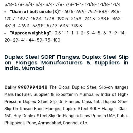
5/8- 5/8- 3/4- 3/4- 3/4- 7/8- 7/8- 1- 1- 1-1/8- 1-1/8- 1-1/4
"Diam of bolt circle (K)"
:- 60.5- 69.9- 79.2- 88.9- 98.6-
120.7- 139.7- 152.4- 177.8- 190.5- 215.9- 241.3- 298.5- 362-
431.8- 476.3- 539.8- 577.9- 635- 749.3
"Approx weight kg"
:- 0.5 1- 1- 1- 1- 2- 3- 4- 5- 6- 7- 9- 14-
20- 29- 41- 44- 59- 75- 100
Duplex Steel SORF Flanges, Duplex Steel Slip
on Flanges Manufacturers & Suppliers in
India, Mumbai
Call@ 9987994248
The Global Duplex Steel Slip-on flanges
Manufacturer, Supplier & Exporter in Mumbai & India of High-
Pressure Duplex Steel Slip On Flanges Class 150, Duplex Steel
Slip On Raised Face Flanges, Duplex Steel SORF Flanges Class
150, Buy Duplex Steel Slip On Flange at Low Price in UAE, Dubai,
Philippines, Pune, Ahmedabad, Chennai, etc.