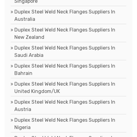
Singapore
Duplex Steel Weld Neck Flanges Suppliers In
Australia
Duplex Steel Weld Neck Flanges Suppliers In
New Zealand
Duplex Steel Weld Neck Flanges Suppliers In
Saudi Arabia
Duplex Steel Weld Neck Flanges Suppliers In
Bahrain
Duplex Steel Weld Neck Flanges Suppliers In
United Kingdom/UK
Duplex Steel Weld Neck Flanges Suppliers In
Austria
Duplex Steel Weld Neck Flanges Suppliers In
Nigeria