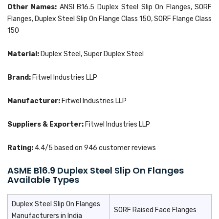
Other Names:
ANSI B16.5 Duplex Steel Slip On Flanges, SORF
Flanges, Duplex Steel Slip On Flange Class 150, SORF Flange Class
150
Material:
Duplex Steel, Super Duplex Steel
Brand:
Fitwel Industries LLP
Manufacturer:
Fitwel Industries LLP
Suppliers & Exporter:
Fitwel Industries LLP
Rating:
4.4
/5 based on
946
customer reviews
ASME B16.9 Duplex Steel Slip On Flanges
Available Types
Duplex Steel Slip On Flanges
SORF Raised Face Flanges
Manufacturers in India