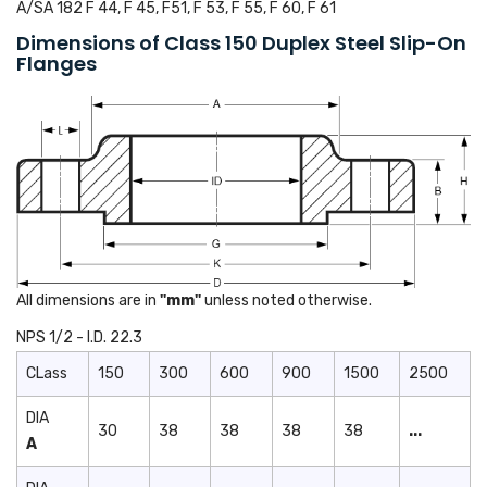
A/SA 182 F 44, F 45, F51, F 53, F 55, F 60, F 61
Dimensions of Class 150 Duplex Steel Slip-On
Flanges
All dimensions are in
"mm"
unless noted otherwise.
NPS 1/2 - I.D. 22.3
CLass
150
300
600
900
1500
2500
DIA
30
38
38
38
38
...
A