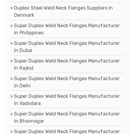
Duplex Steel Weld Neck Flanges Suppliers In
Denmark
Super Duplex Weld Neck Flanges Manufacturer
In Philippines
Super Duplex Weld Neck Flanges Manufacturer
In Dubai
Super Duplex Weld Neck Flanges Manufacturer
In Rajkot
Super Duplex Weld Neck Flanges Manufacturer
In Delhi
Super Duplex Weld Neck Flanges Manufacturer
In Vadodara
Super Duplex Weld Neck Flanges Manufacturer
In Bhavnagar
Super Duplex Weld Neck Flanges Manufacturer