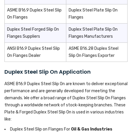
ASME B16.9 Duplex Steel Slip
Duplex Steel Plate Slip On
On Flanges
Flanges
Duplex Steel Forged Slip On
Duplex Steel Plate Slip On
Flanges Suppliers
Flanges Manufacturers
ANSI B16.9 Duplex Steel Slip
ASME B16.28 Duplex Steel
On Flanges Dealer
Slip On Flanges Exporter
Duplex Steel Slip On Application
ASME B16.9 Duplex Steel Slip On are known to deliver exceptional
performance and are generally developed for meeting the
demands. We offer a broad range of Duplex Steel Slip On Flanges
through a worldwide network of stock-keeping branches. These
Plate & Forged Duplex Steel Slip On is used in various industries
like:
Duplex Steel Slip on Flanges For
Oil & Gas Industries