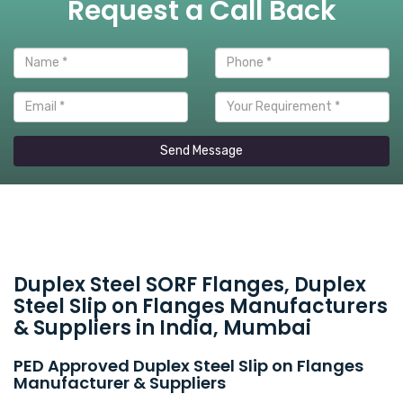
Request a Call Back
Send Message
Duplex Steel SORF Flanges, Duplex
Steel Slip on Flanges Manufacturers
& Suppliers in India, Mumbai
PED Approved Duplex Steel Slip on Flanges
Manufacturer & Suppliers