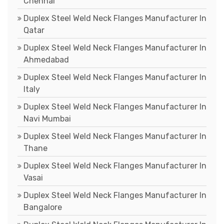
Chennai
Duplex Steel Weld Neck Flanges Manufacturer In
Qatar
Duplex Steel Weld Neck Flanges Manufacturer In
Ahmedabad
Duplex Steel Weld Neck Flanges Manufacturer In
Italy
Duplex Steel Weld Neck Flanges Manufacturer In
Navi Mumbai
Duplex Steel Weld Neck Flanges Manufacturer In
Thane
Duplex Steel Weld Neck Flanges Manufacturer In
Vasai
Duplex Steel Weld Neck Flanges Manufacturer In
Bangalore