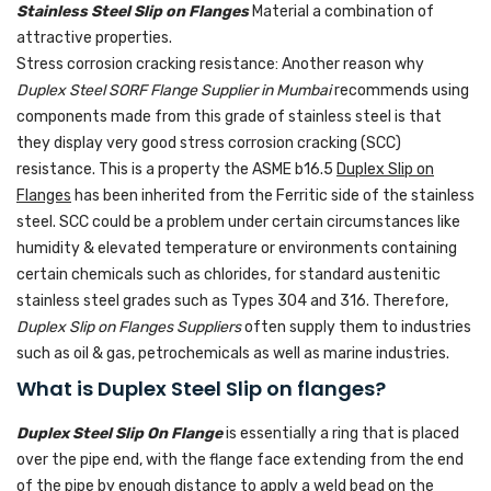
Stainless Steel Slip on Flanges
Material a combination of
attractive properties.
Stress corrosion cracking resistance: Another reason why
Duplex Steel SORF Flange Supplier in Mumbai
recommends using
components made from this grade of stainless steel is that
they display very good stress corrosion cracking (SCC)
resistance. This is a property the ASME b16.5
Duplex Slip on
Flanges
has been inherited from the Ferritic side of the stainless
steel. SCC could be a problem under certain circumstances like
humidity & elevated temperature or environments containing
certain chemicals such as chlorides, for standard austenitic
stainless steel grades such as Types 304 and 316. Therefore,
Duplex Slip on Flanges Suppliers
often supply them to industries
such as oil & gas, petrochemicals as well as marine industries.
What is Duplex Steel Slip on flanges?
Duplex Steel Slip On Flange
is essentially a ring that is placed
over the pipe end, with the flange face extending from the end
of the pipe by enough distance to apply a weld bead on the