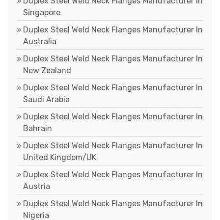
Duplex Steel Weld Neck Flanges Manufacturer In
Singapore
Duplex Steel Weld Neck Flanges Manufacturer In
Australia
Duplex Steel Weld Neck Flanges Manufacturer In
New Zealand
Duplex Steel Weld Neck Flanges Manufacturer In
Saudi Arabia
Duplex Steel Weld Neck Flanges Manufacturer In
Bahrain
Duplex Steel Weld Neck Flanges Manufacturer In
United Kingdom/UK
Duplex Steel Weld Neck Flanges Manufacturer In
Austria
Duplex Steel Weld Neck Flanges Manufacturer In
Nigeria