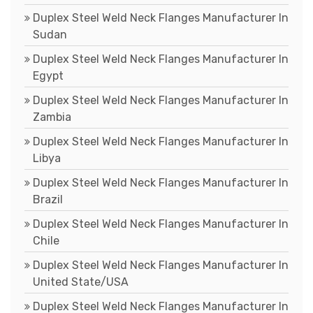
Duplex Steel Weld Neck Flanges Manufacturer In
Sudan
Duplex Steel Weld Neck Flanges Manufacturer In
Egypt
Duplex Steel Weld Neck Flanges Manufacturer In
Zambia
Duplex Steel Weld Neck Flanges Manufacturer In
Libya
Duplex Steel Weld Neck Flanges Manufacturer In
Brazil
Duplex Steel Weld Neck Flanges Manufacturer In
Chile
Duplex Steel Weld Neck Flanges Manufacturer In
United State/USA
Duplex Steel Weld Neck Flanges Manufacturer In