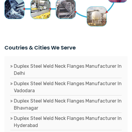
Coutries & Cities We Serve
Duplex Steel Weld Neck Flanges Manufacturer In
Delhi
Duplex Steel Weld Neck Flanges Manufacturer In
Vadodara
Duplex Steel Weld Neck Flanges Manufacturer In
Bhavnagar
Duplex Steel Weld Neck Flanges Manufacturer In
Hyderabad