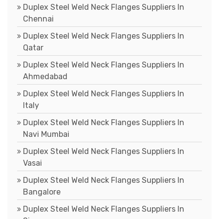
Duplex Steel Weld Neck Flanges Suppliers In
Chennai
Duplex Steel Weld Neck Flanges Suppliers In
Qatar
Duplex Steel Weld Neck Flanges Suppliers In
Ahmedabad
Duplex Steel Weld Neck Flanges Suppliers In
Italy
Duplex Steel Weld Neck Flanges Suppliers In
Navi Mumbai
Duplex Steel Weld Neck Flanges Suppliers In
Vasai
Duplex Steel Weld Neck Flanges Suppliers In
Bangalore
Duplex Steel Weld Neck Flanges Suppliers In