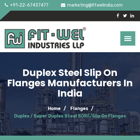
+91-22-67437477
marketing@fitwelindia.com
Duplex Steel Slip On
Flanges Manufacturers In
India
Home
Flanges
Duplex / Super Duplex Steel SORF/Slip On Flanges