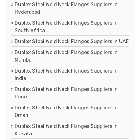
Duplex Steel Weld Neck Flanges Suppliers In
Hyderabad
Duplex Steel Weld Neck Flanges Suppliers In
South Africa
Duplex Steel Weld Neck Flanges Suppliers In UAE
Duplex Steel Weld Neck Flanges Suppliers In
Mumbai
Duplex Steel Weld Neck Flanges Suppliers In
India
Duplex Steel Weld Neck Flanges Suppliers In
Pune
Duplex Steel Weld Neck Flanges Suppliers In
Oman
Duplex Steel Weld Neck Flanges Suppliers In
Kolkata