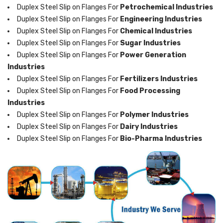
Duplex Steel Slip on Flanges For
Petrochemical Industries
Duplex Steel Slip on Flanges For
Engineering Industries
Duplex Steel Slip on Flanges For
Chemical Industries
Duplex Steel Slip on Flanges For
Sugar Industries
Duplex Steel Slip on Flanges For
Power Generation
Industries
Duplex Steel Slip on Flanges For
Fertilizers Industries
Duplex Steel Slip on Flanges For
Food Processing
Industries
Duplex Steel Slip on Flanges For
Polymer Industries
Duplex Steel Slip on Flanges For
Dairy Industries
Duplex Steel Slip on Flanges For
Bio-Pharma Industries