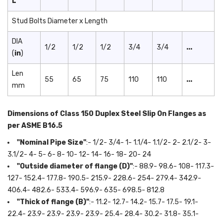
L
Stud Bolts Diameter x Length
DIA
1/2
1/2
1/2
3/4
3/4
...
(
in
)
Len
55
65
75
110
110
...
mm
Dimensions of Class 150 Duplex Steel Slip On Flanges as
per ASME B16.5
"Nominal Pipe Size"
:- 1/2- 3/4- 1- 1.1/4- 1.1/2- 2- 2.1/2- 3-
3.1/2- 4- 5- 6- 8- 10- 12- 14- 16- 18- 20- 24
"Outside diameter of flange (D)"
:- 88.9- 98.6- 108- 117.3-
127- 152.4- 177.8- 190.5- 215.9- 228.6- 254- 279.4- 342.9-
406.4- 482.6- 533.4- 596.9- 635- 698.5- 812.8
"Thick of flange (B)"
:- 11.2- 12.7- 14.2- 15.7- 17.5- 19.1-
22.4- 23.9- 23.9- 23.9- 23.9- 25.4- 28.4- 30.2- 31.8- 35.1-