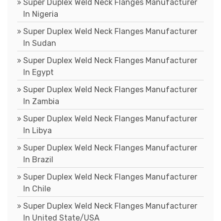
Super Duplex Weld Neck Flanges Manufacturer
In Nigeria
Super Duplex Weld Neck Flanges Manufacturer
In Sudan
Super Duplex Weld Neck Flanges Manufacturer
In Egypt
Super Duplex Weld Neck Flanges Manufacturer
In Zambia
Super Duplex Weld Neck Flanges Manufacturer
In Libya
Super Duplex Weld Neck Flanges Manufacturer
In Brazil
Super Duplex Weld Neck Flanges Manufacturer
In Chile
Super Duplex Weld Neck Flanges Manufacturer
In United State/USA