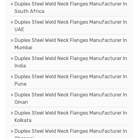
Duplex Steel Weld Neck Flanges Manufacturer In
South Africa
Duplex Steel Weld Neck Flanges Manufacturer In
UAE
Duplex Steel Weld Neck Flanges Manufacturer In
Mumbai
Duplex Steel Weld Neck Flanges Manufacturer In
India
Duplex Steel Weld Neck Flanges Manufacturer In
Pune
Duplex Steel Weld Neck Flanges Manufacturer In
Oman
Duplex Steel Weld Neck Flanges Manufacturer In
Kolkata
Duplex Steel Weld Neck Flanges Manufacturer In