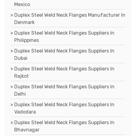
Mexico
Duplex Steel Weld Neck Flanges Manufacturer In
Denmark
Duplex Steel Weld Neck Flanges Suppliers In
Philippines
Duplex Steel Weld Neck Flanges Suppliers In
Dubai
Duplex Steel Weld Neck Flanges Suppliers In
Rajkot
Duplex Steel Weld Neck Flanges Suppliers In
Delhi
Duplex Steel Weld Neck Flanges Suppliers In
Vadodara
Duplex Steel Weld Neck Flanges Suppliers In
Bhavnagar