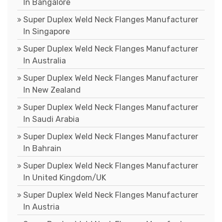
In Bangalore
Super Duplex Weld Neck Flanges Manufacturer
In Singapore
Super Duplex Weld Neck Flanges Manufacturer
In Australia
Super Duplex Weld Neck Flanges Manufacturer
In New Zealand
Super Duplex Weld Neck Flanges Manufacturer
In Saudi Arabia
Super Duplex Weld Neck Flanges Manufacturer
In Bahrain
Super Duplex Weld Neck Flanges Manufacturer
In United Kingdom/UK
Super Duplex Weld Neck Flanges Manufacturer
In Austria