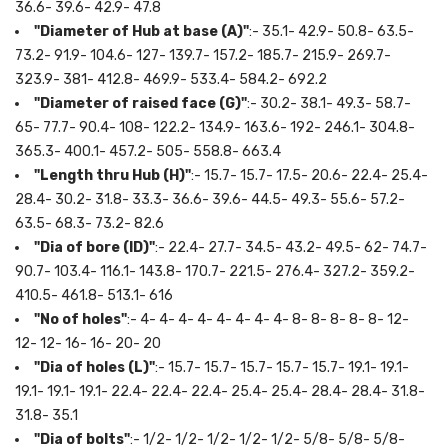
36.6- 39.6- 42.9- 47.8
"Diameter of Hub at base (A)"
:- 35.1- 42.9- 50.8- 63.5-
73.2- 91.9- 104.6- 127- 139.7- 157.2- 185.7- 215.9- 269.7-
323.9- 381- 412.8- 469.9- 533.4- 584.2- 692.2
"Diameter of raised face (G)"
:- 30.2- 38.1- 49.3- 58.7-
65- 77.7- 90.4- 108- 122.2- 134.9- 163.6- 192- 246.1- 304.8-
365.3- 400.1- 457.2- 505- 558.8- 663.4
"Length thru Hub (H)"
:- 15.7- 15.7- 17.5- 20.6- 22.4- 25.4-
28.4- 30.2- 31.8- 33.3- 36.6- 39.6- 44.5- 49.3- 55.6- 57.2-
63.5- 68.3- 73.2- 82.6
"Dia of bore (ID)"
:- 22.4- 27.7- 34.5- 43.2- 49.5- 62- 74.7-
90.7- 103.4- 116.1- 143.8- 170.7- 221.5- 276.4- 327.2- 359.2-
410.5- 461.8- 513.1- 616
"No of holes"
:- 4- 4- 4- 4- 4- 4- 4- 4- 8- 8- 8- 8- 8- 12-
12- 12- 16- 16- 20- 20
"Dia of holes (L)"
:- 15.7- 15.7- 15.7- 15.7- 15.7- 19.1- 19.1-
19.1- 19.1- 19.1- 22.4- 22.4- 22.4- 25.4- 25.4- 28.4- 28.4- 31.8-
31.8- 35.1
"Dia of bolts"
:- 1/2- 1/2- 1/2- 1/2- 1/2- 5/8- 5/8- 5/8-