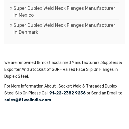
Super Duplex Weld Neck Flanges Manufacturer
In Mexico
Super Duplex Weld Neck Flanges Manufacturer
In Denmark
We are renowned & most acclaimed Manufacturers, Suppliers &
Exporter And Stockist of SORF Raised Face Slip On Flanges in
Duplex Steel.
For More Information About , Socket Weld & Threaded Duplex
Steel Slip On Please Call
91-22-2382 9256
or Send an Email to
sales@fitwelindia.com