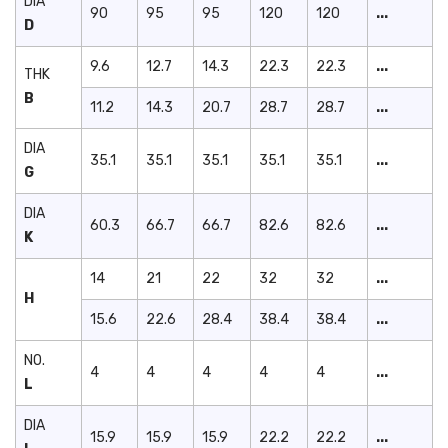
DIA
90
95
95
120
120
...
D
9.6
12.7
14.3
22.3
22.3
...
THK
B
11.2
14.3
20.7
28.7
28.7
...
DIA
35.1
35.1
35.1
35.1
35.1
...
G
DIA
60.3
66.7
66.7
82.6
82.6
...
K
14
21
22
32
32
...
H
15.6
22.6
28.4
38.4
38.4
...
NO.
4
4
4
4
4
...
L
DIA
15.9
15.9
15.9
22.2
22.2
...