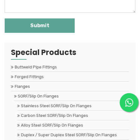
Special Products
Buttweld Pipe Fittings
Forged Fittings
Flanges
SORF/Slip On Flanges
Stainless Steel SORF/Slip On Flanges
Carbon Steel SORF/Slip On Flanges
Alloy Steel SORF/Slip On Flanges
Duplex / Super Duplex Steel SORF/Slip On Flanges